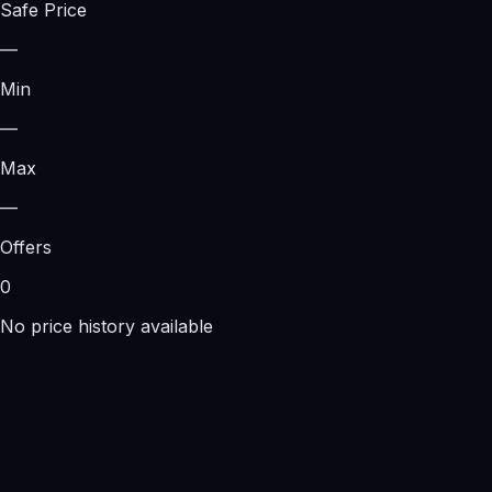
Safe Price
—
Min
—
Max
—
Offers
0
No price history available