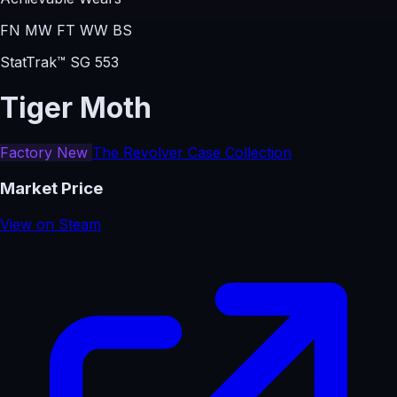
FN
MW
FT
WW
BS
StatTrak™ SG 553
Tiger Moth
Factory New
The Revolver Case Collection
Market Price
View on Steam