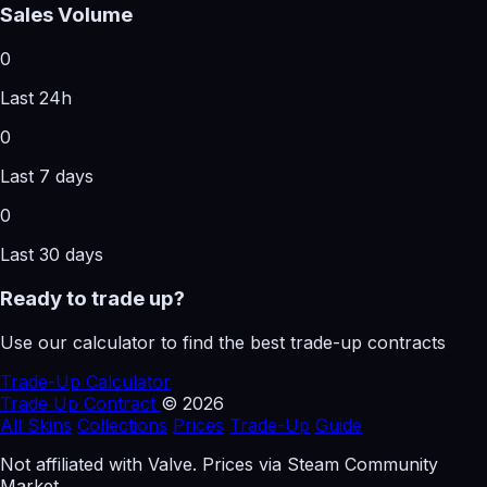
Sales Volume
0
Last 24h
0
Last 7 days
0
Last 30 days
Ready to trade up?
Use our calculator to find the best trade-up contracts
Trade-Up Calculator
Trade Up
Contract
© 2026
All Skins
Collections
Prices
Trade-Up
Guide
Not affiliated with Valve. Prices via Steam Community
Market.