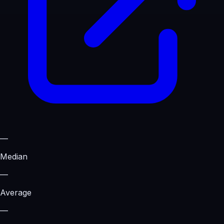
—
Median
—
Average
—