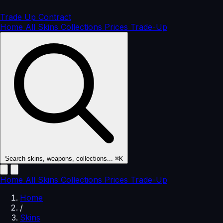
Trade Up
Contract
Home
All Skins
Collections
Prices
Trade-Up
Search skins, weapons, collections...
⌘K
Home
All Skins
Collections
Prices
Trade-Up
Home
/
Skins