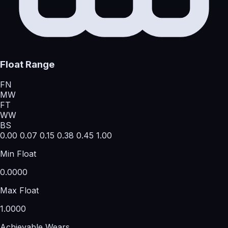
Float Range
FN
MW
FT
WW
BS
0.00
0.07
0.15
0.38
0.45
1.00
Min Float
0.0000
Max Float
1.0000
Achievable Wears