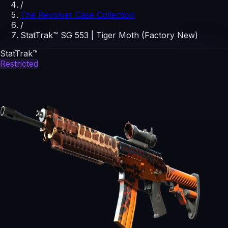
/
The Revolver Case Collection
/
StatTrak™ SG 553 | Tiger Moth (Factory New)
StatTrak™
Restricted