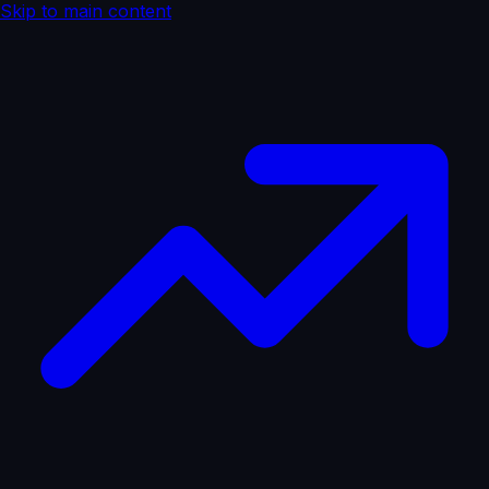
Skip to main content