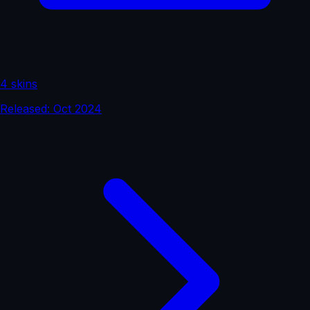
4 skins
Released: Oct 2024