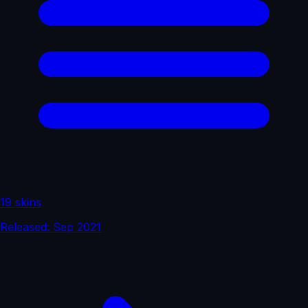
19 skins
Released: Sep 2021