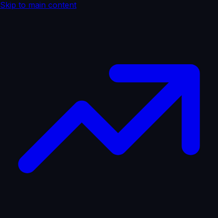
Skip to main content