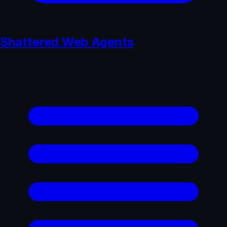
Shattered Web Agents