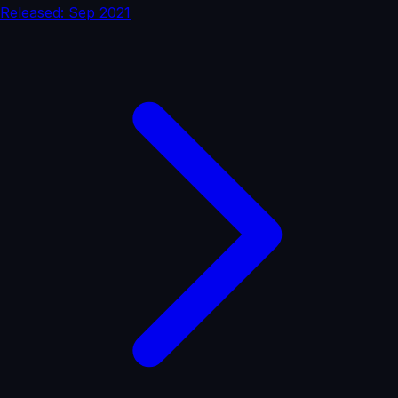
Released: Sep 2021