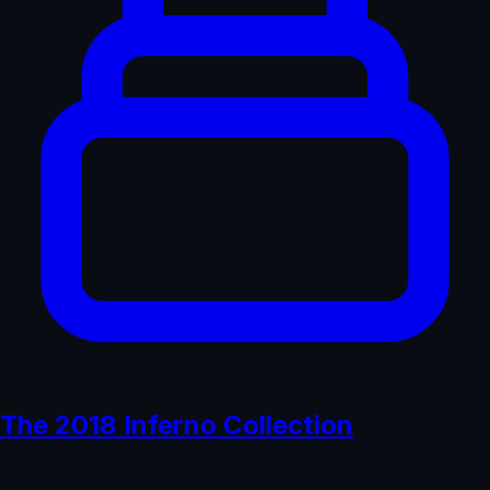
The 2018 Inferno Collection