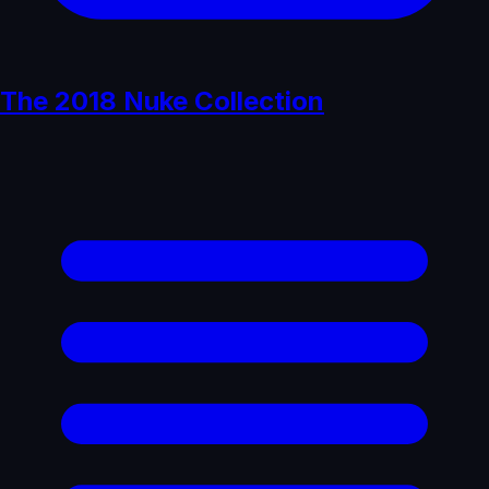
The 2018 Nuke Collection