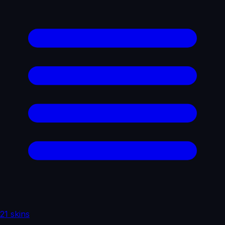
21 skins