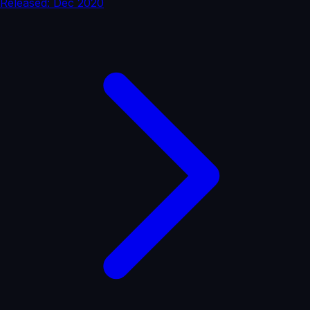
Released: Dec 2020