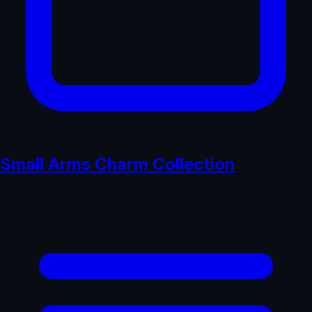
Small Arms Charm Collection