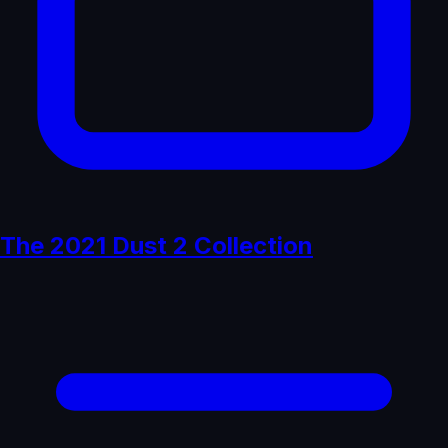
The 2021 Dust 2 Collection