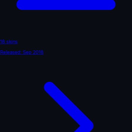
18 skins
Released: Sep 2018