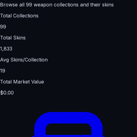
Browse all 99 weapon collections and their skins
Total Collections
99
Total Skins
1,833
Avg Skins/Collection
19
Total Market Value
$0.00