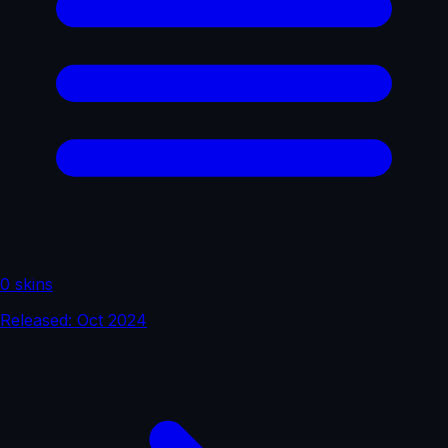
0 skins
Released: Oct 2024