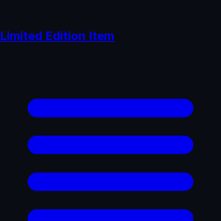
Limited Edition Item