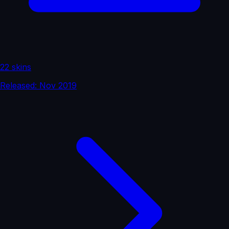
22 skins
Released: Nov 2019