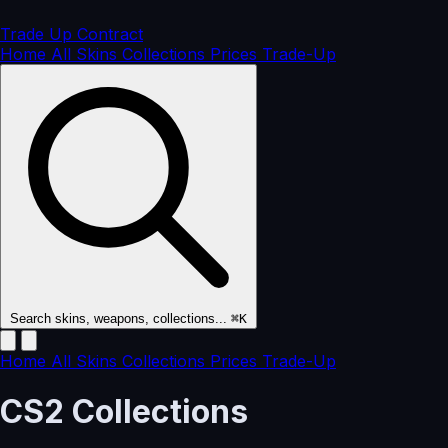
Trade Up
Contract
Home
All Skins
Collections
Prices
Trade-Up
Search skins, weapons, collections...
⌘K
Home
All Skins
Collections
Prices
Trade-Up
CS2
Collections