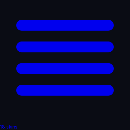
18 skins