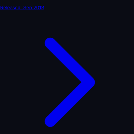
Released: Sep 2018