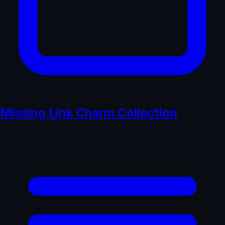
Missing Link Charm Collection