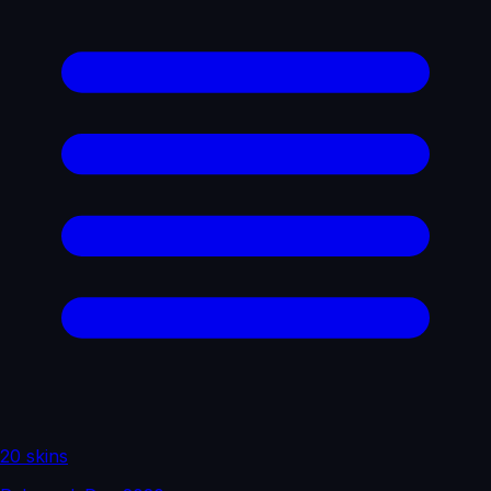
20 skins