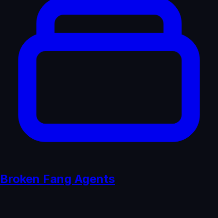
Broken Fang Agents