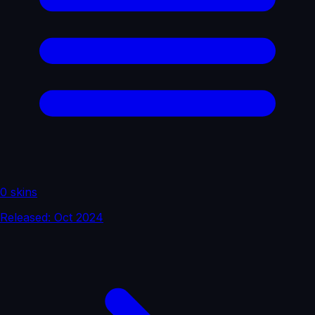
0 skins
Released: Oct 2024