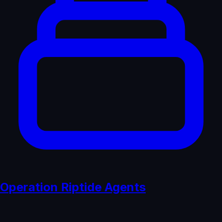
Operation Riptide Agents