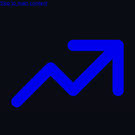
Skip to main content