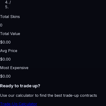
/
Total Skins
0
Total Value
$0.00
Avg Price
$0.00
Most Expensive
$0.00
Ready to trade up?
Use our calculator to find the best trade-up contracts
Trade-Up Calculator