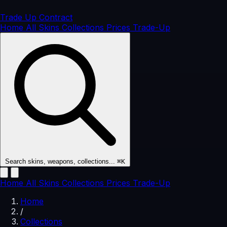
Trade Up
Contract
Home
All Skins
Collections
Prices
Trade-Up
Search skins, weapons, collections...
⌘K
Home
All Skins
Collections
Prices
Trade-Up
Home
/
Collections